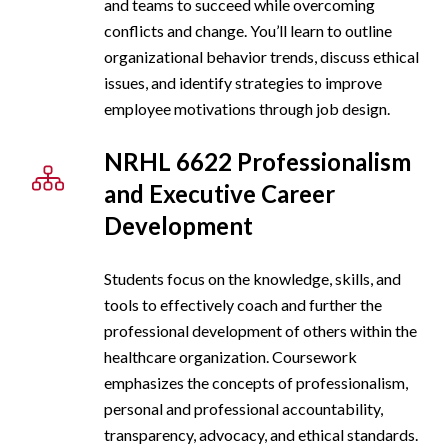
and teams to succeed while overcoming
conflicts and change. You’ll learn to outline
organizational behavior trends, discuss ethical
issues, and identify strategies to improve
employee motivations through job design.
NRHL 6622 Professionalism
and Executive Career
Development
Students focus on the knowledge, skills, and
tools to effectively coach and further the
professional development of others within the
healthcare organization. Coursework
emphasizes the concepts of professionalism,
personal and professional accountability,
transparency, advocacy, and ethical standards.