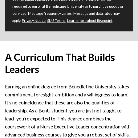
required to enroll at Benedictine University or to purchase goods or
services. Message frequency varies. Message and data rates may
apply.
Privacy Notice
.
SMS Terms
.
Learn more about Risepoint
.
A Curriculum That Builds
Leaders
Earning an online degree from Benedictine University takes
commitment, foresight, ambition and a willingness to learn.
It’s no coincidence that these are also the qualities of
leadership. As a BenU student, you are just not taught to
lead–you’re expected to. This degree combines the
coursework of a Nurse Executive Leader concentration with
advanced business courses to give you a robust set of skills.