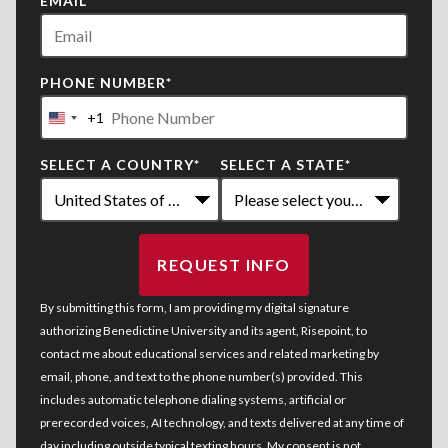
EMAIL
*
PHONE NUMBER
*
+1
United
States
SELECT A COUNTRY
*
SELECT A STATE
*
+1
REQUEST INFO
BY SUBMITTING FORM
By submitting this form, I am providing my digital signature
authorizing Benedictine University and its agent, Risepoint, to
contact me about educational services and related marketing by
email, phone, and text to the phone number(s) provided. This
includes automatic telephone dialing systems, artificial or
prerecorded voices, AI technology, and texts delivered at any time of
day including outside typical texting hours. My consent is not