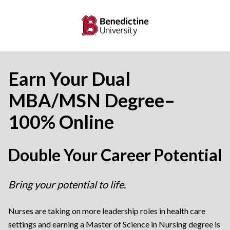
Earn Your Dual
MBA/MSN Degree–
100% Online
Double Your Career Potential
Bring your potential to life.
Nurses are taking on more leadership roles in health care
settings and earning a Master of Science in Nursing degree is