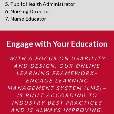
Public Health Administrator
Nursing Director
Nurse Educator
Engage with Your Education
WITH A FOCUS ON USABILITY
AND DESIGN, OUR ONLINE
LEARNING FRAMEWORK–
ENGAGE LEARNING
MANAGEMENT SYSTEM (LMS)—
IS BUILT ACCORDING TO
INDUSTRY BEST PRACTICES
AND IS ALWAYS IMPROVING.