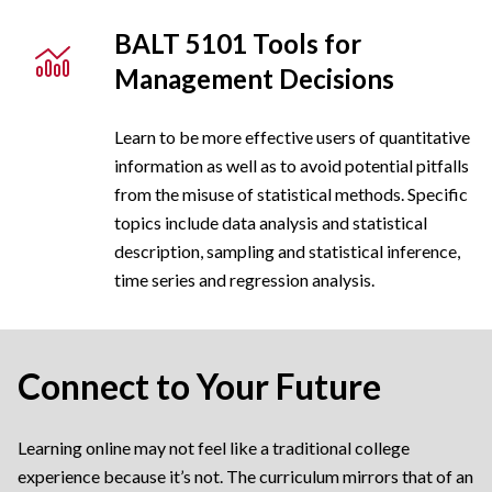
BALT 5101 Tools for
Management Decisions
Learn to be more effective users of quantitative
information as well as to avoid potential pitfalls
from the misuse of statistical methods. Specific
topics include data analysis and statistical
description, sampling and statistical inference,
time series and regression analysis.
Connect to Your Future
Learning online may not feel like a traditional college
experience because it’s not. The curriculum mirrors that of an