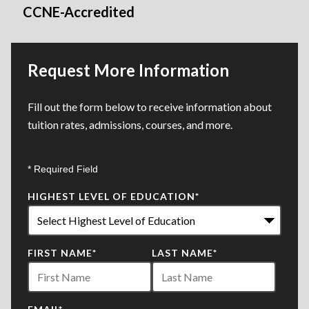
CCNE-Accredited
Request More Information
Fill out the form below to receive information about
tuition rates, admissions, courses, and more.
* Required Field
HIGHEST LEVEL OF EDUCATION
*
FIRST NAME
*
LAST NAME
*