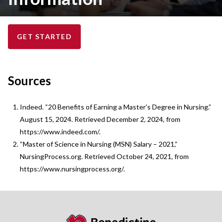
GET STARTED
Sources
Indeed. “20 Benefits of Earning a Master’s Degree in Nursing.”
August 15, 2024. Retrieved December 2, 2024, from
https://www.indeed.com/.
“Master of Science in Nursing (MSN) Salary – 2021,”
NursingProcess.org. Retrieved October 24, 2021, from
https://www.nursingprocess.org/.