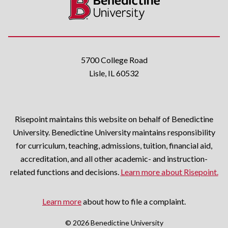
5700 College Road
Lisle, IL 60532
Risepoint maintains this website on behalf of Benedictine
University. Benedictine University maintains responsibility
for curriculum, teaching, admissions, tuition, financial aid,
accreditation, and all other academic- and instruction-
related functions and decisions.
Learn more about Risepoint.
Learn more
about how to file a complaint.
© 2026 Benedictine University