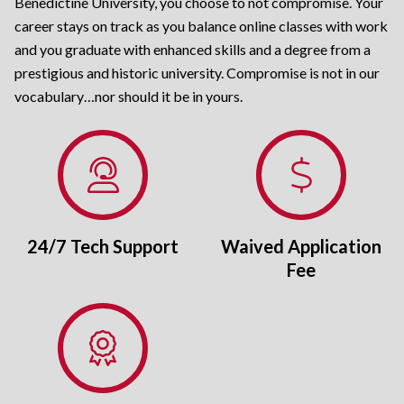
Benedictine University, you choose to not compromise. Your
career stays on track as you balance online classes with work
and you graduate with enhanced skills and a degree from a
prestigious and historic university. Compromise is not in our
vocabulary…nor should it be in yours.
24/7 Tech Support
Waived Application
Fee