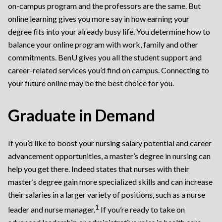
on-campus program and the professors are the same. But
online learning gives you more say in how earning your
degree fits into your already busy life. You determine how to
balance your online program with work, family and other
commitments. BenU gives you all the student support and
career-related services you’d find on campus. Connecting to
your future online may be the best choice for you.
Graduate in Demand
If you’d like to boost your nursing salary potential and career
advancement opportunities, a master’s degree in nursing can
help you get there. Indeed states that nurses with their
master’s degree gain more specialized skills and can increase
their salaries in a larger variety of positions, such as a nurse
1
leader and nurse manager.
If you’re ready to take on