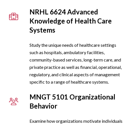
NRHL 6624 Advanced
Knowledge of Health Care
Systems
Study the unique needs of healthcare settings
such as hospitals, ambulatory facilities,
community-based services, long-term care, and
private practice as well as financial, operational,
regulatory, and clinical aspects of management
specific to a range of healthcare systems.
MNGT 5101 Organizational
Behavior
Examine how organizations motivate individuals