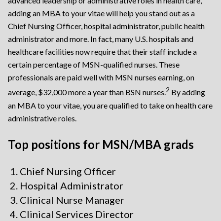
advanced leadership or administrative roles in health care,
adding an MBA to your vitae will help you stand out as a
Chief Nursing Officer, hospital administrator, public health
administrator and more. In fact, many U.S. hospitals and
healthcare facilities now require that their staff include a
certain percentage of MSN-qualified nurses. These
professionals are paid well with MSN nurses earning, on
2
average, $32,000 more a year than BSN nurses.
By adding
an MBA to your vitae, you are qualified to take on health care
administrative roles.
Top positions for MSN/MBA grads
Chief Nursing Officer
Hospital Administrator
Clinical Nurse Manager
Clinical Services Director