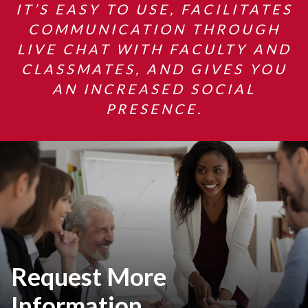
IT’S EASY TO USE, FACILITATES
COMMUNICATION THROUGH
LIVE CHAT WITH FACULTY AND
CLASSMATES, AND GIVES YOU
AN INCREASED SOCIAL
PRESENCE.
Request More
Information