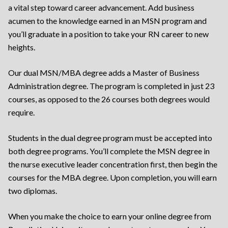
a vital step toward career advancement. Add business
acumen to the knowledge earned in an MSN program and
you’ll graduate in a position to take your RN career to new
heights.
Our dual MSN/MBA degree adds a Master of Business
Administration degree. The program is completed in just 23
courses, as opposed to the 26 courses both degrees would
require.
Students in the dual degree program must be accepted into
both degree programs. You’ll complete the MSN degree in
the nurse executive leader concentration first, then begin the
courses for the MBA degree. Upon completion, you will earn
two diplomas.
When you make the choice to earn your online degree from