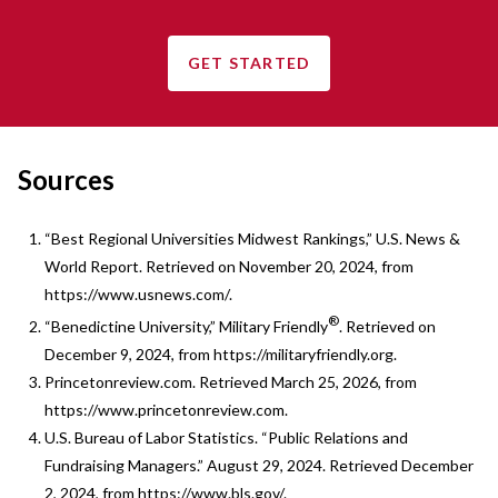
GET STARTED
Sources
“Best Regional Universities Midwest Rankings,” U.S. News &
World Report. Retrieved on November 20, 2024, from
https://www.usnews.com/.
®
“Benedictine University,” Military Friendly
. Retrieved on
December 9, 2024, from https://militaryfriendly.org.
Princetonreview.com. Retrieved March 25, 2026, from
https://www.princetonreview.com.
U.S. Bureau of Labor Statistics. “Public Relations and
Fundraising Managers.” August 29, 2024. Retrieved December
2, 2024, from https://www.bls.gov/.