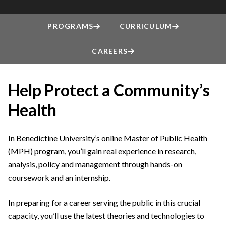
PROGRAMS
CURRICULUM
CAREERS
Help Protect a Community’s
Health
In Benedictine University’s online Master of Public Health
(MPH) program, you’ll gain real experience in research,
analysis, policy and management through hands-on
coursework and an internship.
In preparing for a career serving the public in this crucial
capacity, you’ll use the latest theories and technologies to