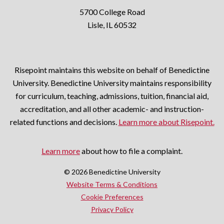
5700 College Road
Lisle, IL 60532
Risepoint maintains this website on behalf of Benedictine
University. Benedictine University maintains responsibility
for curriculum, teaching, admissions, tuition, financial aid,
accreditation, and all other academic- and instruction-
related functions and decisions.
Learn more about Risepoint.
Learn more
about how to file a complaint.
© 2026 Benedictine University
opens
Website Terms & Conditions
in
Cookie Preferences
opens
a
Privacy Policy
in
new