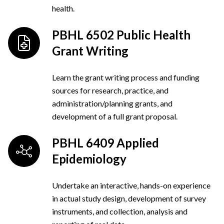
health.
PBHL 6502 Public Health
Grant Writing
Learn the grant writing process and funding
sources for research, practice, and
administration/planning grants, and
development of a full grant proposal.
PBHL 6409 Applied
Epidemiology
Undertake an interactive, hands-on experience
in actual study design, development of survey
instruments, and collection, analysis and