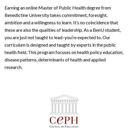
Earning an online Master of Public Health degree from
Benedictine University takes commitment, foresight,
ambition and a willingness to learn. It’s no coincidence that
these are also the qualities of leadership. As a BenU student,
you are just not taught to lead–you’re expected to. Our
curriculum is designed and taught by experts in the public
health field. This program focuses on health policy education,
disease patterns, determinants of health and applied
research.