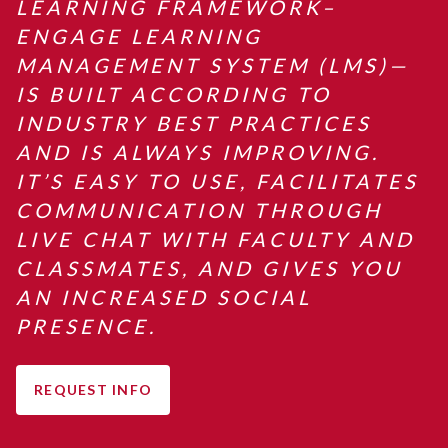
LEARNING FRAMEWORK–
ENGAGE LEARNING
MANAGEMENT SYSTEM (LMS)—
IS BUILT ACCORDING TO
INDUSTRY BEST PRACTICES
AND IS ALWAYS IMPROVING.
IT’S EASY TO USE, FACILITATES
COMMUNICATION THROUGH
LIVE CHAT WITH FACULTY AND
CLASSMATES, AND GIVES YOU
AN INCREASED SOCIAL
PRESENCE.
REQUEST INFO