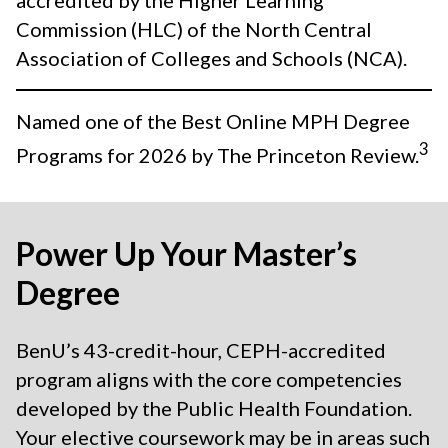
accredited by the Higher Learning
Commission (HLC) of the North Central
Association of Colleges and Schools (NCA).
Named one of the Best Online MPH Degree
3
Programs for 2026 by The Princeton Review.
Power Up Your Master’s
Degree
BenU’s 43-credit-hour, CEPH-accredited
program aligns with the core competencies
developed by the Public Health Foundation.
Your elective coursework may be in areas such