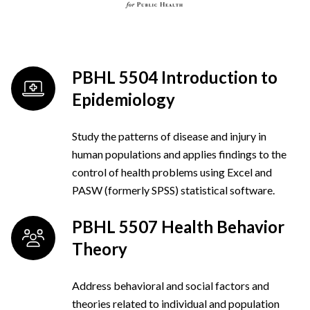
PBHL 5504 Introduction to
Epidemiology
Study the patterns of disease and injury in
human populations and applies findings to the
control of health problems using Excel and
PASW (formerly SPSS) statistical software.
PBHL 5507 Health Behavior
Theory
Address behavioral and social factors and
theories related to individual and population