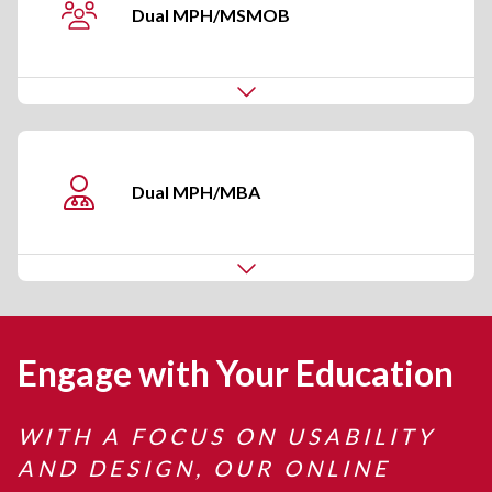
Dual MPH/MSMOB
Dual
MPH/MBA
Engage with Your Education
WITH A FOCUS ON USABILITY
AND DESIGN, OUR ONLINE