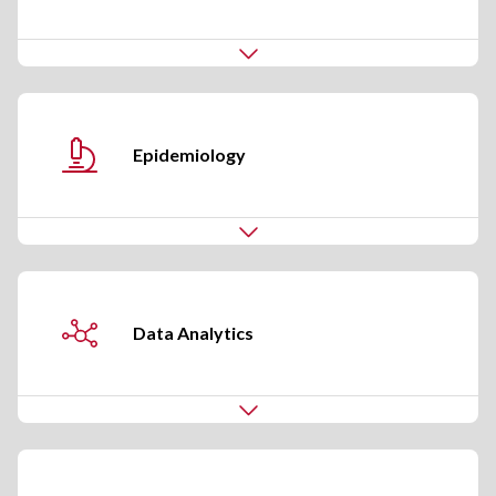
Epidemiology
Data Analytics