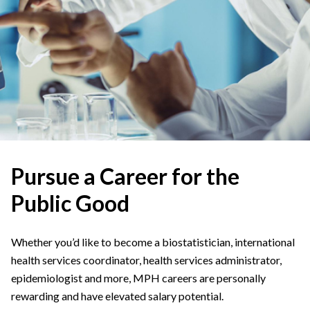
Pursue a Career for the
Public Good
Whether you’d like to become a biostatistician, international
health services coordinator, health services administrator,
epidemiologist and more, MPH careers are personally
rewarding and have elevated salary potential.