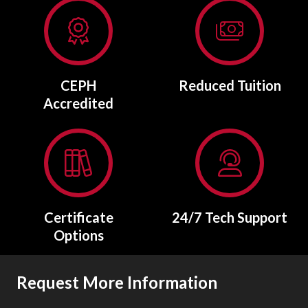
CEPH
Reduced Tuition
Accredited
Certificate
24/7 Tech Support
Options
Request More Information